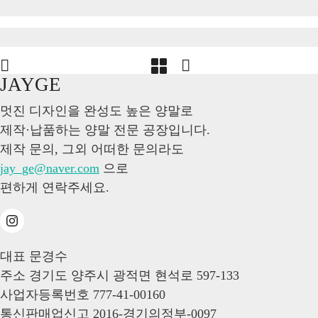
JAYGE
멋진 디자인을 완성도 높은 양말로
제작·납품하는 양말 전문 공장입니다.
제작 문의, 그외 어떠한 문의라도
jay_ge@naver.com
으로
편하게 연락주세요.
대표
문경수
주소
경기도 양주시 광적면 현석로 597-133
사업자등록번호
777-41-00160
통신판매업신고
2016-경기의정부-0097