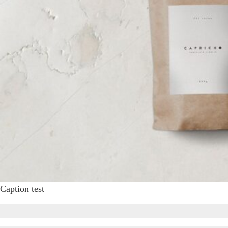
Caption test