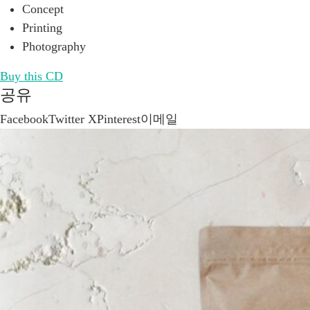
Concept
Printing
Photography
Buy this CD
공유
Facebook
Twitter X
Pinterest
이메일